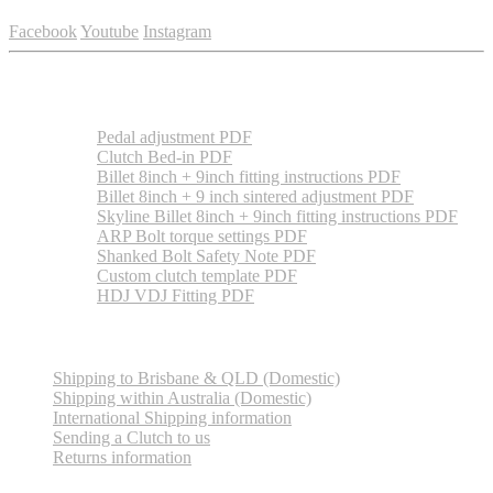
Facebook
Youtube
Instagram
Essential information
Pedal adjustment PDF
Clutch Bed-in PDF
Billet 8inch + 9inch fitting instructions PDF
Billet 8inch + 9 inch sintered adjustment PDF
Skyline Billet 8inch + 9inch fitting instructions PDF
ARP Bolt torque settings PDF
Shanked Bolt Safety Note PDF
Custom clutch template PDF
HDJ VDJ Fitting PDF
Shipping Information
Shipping to Brisbane & QLD (Domestic)
Shipping within Australia (Domestic)
International Shipping information
Sending a Clutch to us
Returns information