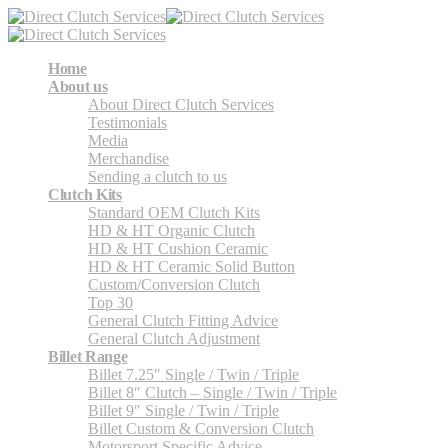
Home
About us
About Direct Clutch Services
Testimonials
Media
Merchandise
Sending a clutch to us
Clutch Kits
Standard OEM Clutch Kits
HD & HT Organic Clutch
HD & HT Cushion Ceramic
HD & HT Ceramic Solid Button
Custom/Conversion Clutch
Top 30
General Clutch Fitting Advice
General Clutch Adjustment
Billet Range
Billet 7.25″ Single / Twin / Triple
Billet 8″ Clutch – Single / Twin / Triple
Billet 9″ Single / Twin / Triple
Billet Custom & Conversion Clutch
Motorsport Specific Advice