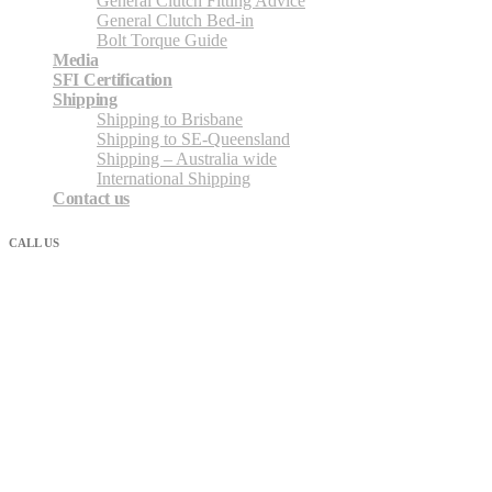
General Clutch Fitting Advice
General Clutch Bed-in
Bolt Torque Guide
Media
SFI Certification
Shipping
Shipping to Brisbane
Shipping to SE-Queensland
Shipping – Australia wide
International Shipping
Contact us
CALL US
07 3862 2680
Shipping Nationally – Australia-wide
Shipping / freight / Courier and post services we frequently use to
ship Australia-wide. Also very happy to assist with shipping via
your preferred courier.
Direct Freight express