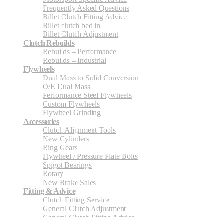
Frequently Asked Questions
Billet Clutch Fitting Advice
Billet clutch bed in
Billet Clutch Adjustment
Clutch Rebuilds
Rebuilds – Performance
Rebuilds – Industrial
Flywheels
Dual Mass to Solid Conversion
O/E Dual Mass
Performance Steel Flywheels
Custom Flywheels
Flywheel Grinding
Accessories
Clutch Alignment Tools
New Cylinders
Ring Gears
Flywheel / Pressure Plate Bolts
Spigot Bearings
Rotary
New Brake Sales
Fitting & Advice
Clutch Fitting Service
General Clutch Adjustment