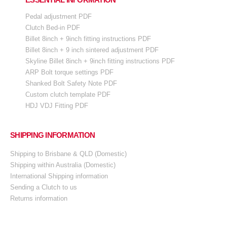
Pedal adjustment PDF
Clutch Bed-in PDF
Billet 8inch + 9inch fitting instructions PDF
Billet 8inch + 9 inch sintered adjustment PDF
Skyline Billet 8inch + 9inch fitting instructions PDF
ARP Bolt torque settings PDF
Shanked Bolt Safety Note PDF
Custom clutch template PDF
HDJ VDJ Fitting PDF
SHIPPING INFORMATION
Shipping to Brisbane & QLD (Domestic)
Shipping within Australia (Domestic)
International Shipping information
Sending a Clutch to us
Returns information