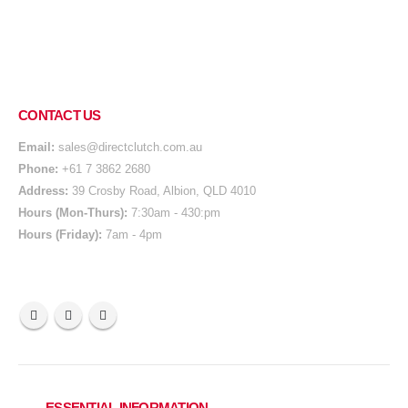
CONTACT US
Email:
sales@directclutch.com.au
Phone:
+61 7 3862 2680
Address:
39 Crosby Road, Albion, QLD 4010
Hours (Mon-Thurs):
7:30am - 430:pm
Hours (Friday):
7am - 4pm
ESSENTIAL INFORMATION