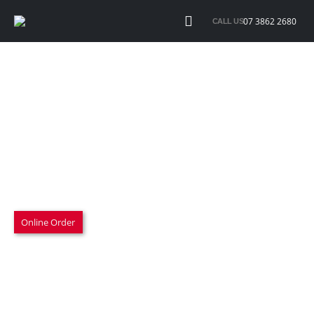
07 3862 2680
CALL US
ARP Bolt set – 203 2802
$140.00 inc. GST
M10 x 1.25 x 25mm under head length
Overall length 35mm
½ inch multi hex head
Sold as a set of 8
25 x 15 x 3cm 300gram
Online Order