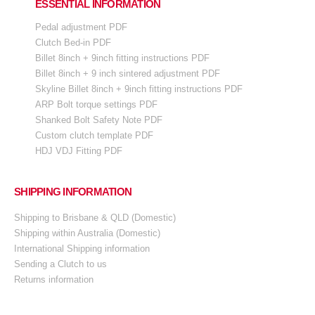
ESSENTIAL INFORMATION
Pedal adjustment PDF
Clutch Bed-in PDF
Billet 8inch + 9inch fitting instructions PDF
Billet 8inch + 9 inch sintered adjustment PDF
Skyline Billet 8inch + 9inch fitting instructions PDF
ARP Bolt torque settings PDF
Shanked Bolt Safety Note PDF
Custom clutch template PDF
HDJ VDJ Fitting PDF
SHIPPING INFORMATION
Shipping to Brisbane & QLD (Domestic)
Shipping within Australia (Domestic)
International Shipping information
Sending a Clutch to us
Returns information