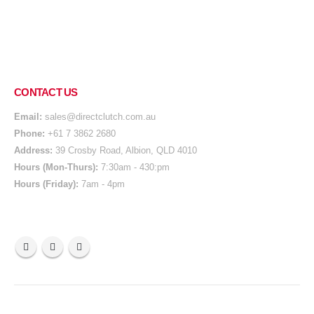
CONTACT US
Email:
sales@directclutch.com.au
Phone:
+61 7 3862 2680
Address:
39 Crosby Road, Albion, QLD 4010
Hours (Mon-Thurs):
7:30am - 430:pm
Hours (Friday):
7am - 4pm