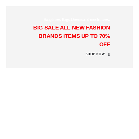
Sunglasses, Bags, Dresses and much more...
BIG SALE
ALL NEW FASHION
BRANDS ITEMS UP TO 70%
OFF
SHOP NOW